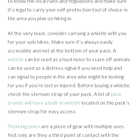
to know the local rules and regulations and make sure
it’s legal to carry your self-protection tool of choice in
the area you plan on hiking in.
At the very least, consider carrying a whistle with you
for your solo hikes. Make sure it’s always easily
accessible and not at the bottom of your pack. A
whistle
can be used as a loud noise to scare off animals,
can be used as a distress signal if you need help and
can signal to people in the area who might be looking
for you if you’re lost or injured. Before buying a whistle,
check the sternum strap of your pack. A lot of
pack
brands will have a built-in whistle
located on the pack’s
sternum strap for easy access.
Trekking poles
are a piece of gear with multiple uses.
Not only are they a third point of contact with the