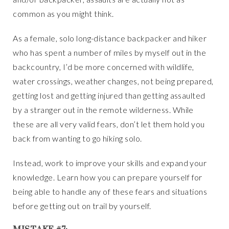
common as you might think.
As a female, solo long-distance backpacker and hiker
who has spent a number of miles by myself out in the
backcountry, I’d be more concerned with wildlife,
water crossings, weather changes, not being prepared,
getting lost and getting injured than getting assaulted
by a stranger out in the remote wilderness. While
these are all very valid fears, don’t let them hold you
back from wanting to go hiking solo.
Instead, work to improve your skills and expand your
knowledge. Learn how you can prepare yourself for
being able to handle any of these fears and situations
before getting out on trail by yourself.
MISTAKE #7: