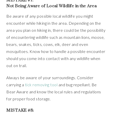
Not Being Aware of Local Wildlife in the Area
Be aware of any possible local wildlife you might
encounter while hiking in the area. Depending on the
area you plan on hiking in, there could be the possibility
of encountering wildlife such as mountain lions, moose,
bears, snakes, ticks, cows, elk, deer and even
mosquitoes. Know how to handle a possible encounter
should you come into contact with any wildlife when
out on trail.
Always be aware of your surroundings. Consider
carrying a
tick removing tool
and bug repellant. Be
Bear Aware and know the local rules and regulations
for proper food storage.
MISTAKE #8: