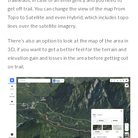
get off trail. You can change the view of the map from
Topo to Satellite and even Hybrid, which includes topo
lines over the satellite imagery.
There’s also an option to look at the map of the area in
3D, if you want to get a better feel for the terrain and
elevation gain and losses in the area before getting out
on trail.