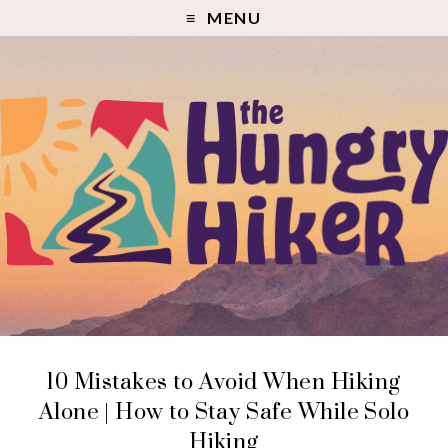
MENU
10 Mistakes to Avoid When Hiking
Alone | How to Stay Safe While Solo
Hiking