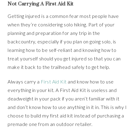
Not Carrying A First Aid Kit
Getting injured is a common fear most people have
when they’re considering solo hiking. Part of your
planning and preparation for any trip in the
backcountry, especially if you plan on going solo, is
learning how to be self-reliant and knowing how to
treat yourself should you get injured so that you can
make it back to the trailhead safely to get help.
Always carry a
First Aid Kit
and know how to use
everything in your kit. A First Aid Kit is useless and
deadweight in your pack if you aren’t familiar with it
and don’t know how to use anything in it in. This is why I
choose to build my first aid kit instead of purchasing a
premade one from an outdoor retailer.