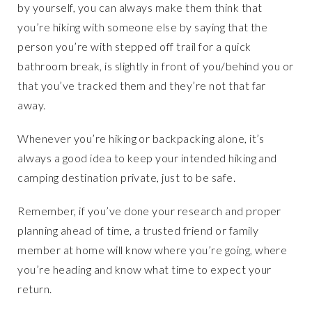
by yourself, you can always make them think that
you’re hiking with someone else by saying that the
person you’re with stepped off trail for a quick
bathroom break, is slightly in front of you/behind you or
that you’ve tracked them and they’re not that far
away.
Whenever you’re hiking or backpacking alone, it’s
always a good idea to keep your intended hiking and
camping destination private, just to be safe.
Remember, if you’ve done your research and proper
planning ahead of time, a trusted friend or family
member at home will know where you’re going, where
you’re heading and know what time to expect your
return.