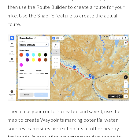
then use the Route Builder to create a route for your
hike. Use the Snap To feature to create the actual
route.
Then once your route is created and saved, use the
map to create Waypoints marking potential water
sources, campsites and exit points at other nearby
trailheads, in case of an emergency and you need to