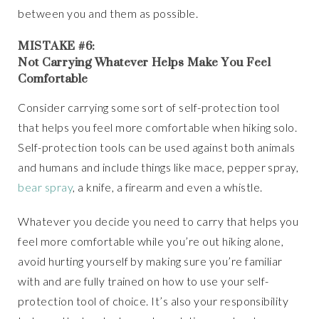
between you and them as possible.
MISTAKE #6:
Not Carrying Whatever Helps Make You Feel
Comfortable
Consider carrying some sort of self-protection tool
that helps you feel more comfortable when hiking solo.
Self-protection tools can be used against both animals
and humans and include things like mace, pepper spray,
bear spray
, a knife, a firearm and even a whistle.
Whatever you decide you need to carry that helps you
feel more comfortable while you’re out hiking alone,
avoid hurting yourself by making sure you’re familiar
with and are fully trained on how to use your self-
protection tool of choice. It’s also your responsibility