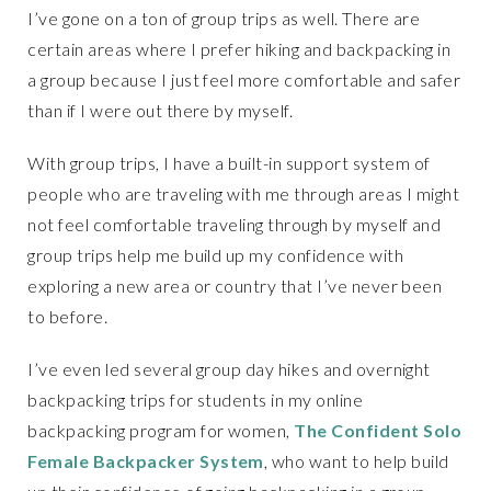
I’ve gone on a ton of group trips as well. There are
certain areas where I prefer hiking and backpacking in
a group because I just feel more comfortable and safer
than if I were out there by myself.
With group trips, I have a built-in support system of
people who are traveling with me through areas I might
not feel comfortable traveling through by myself and
group trips help me build up my confidence with
exploring a new area or country that I’ve never been
to before.
I’ve even led several group day hikes and overnight
backpacking trips for students in my online
backpacking program for women,
The Confident Solo
Female Backpacker System
, who want to help build