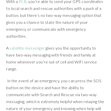
With a
PLB
, you’re able to send your GPS coordinates
to local search and rescue authorities with a push of a
button, but there’s no two-way messaging option that
gives you a chance to state the nature of your
emergency or communicate with emergency
authorities.
A
satellite messenger
gives you the opportunity to
have two-way messaging with friends and family at
home whenever you’re out of cell and WiFi service
range.
In the event of an emergency, you can press the SOS
button on the device and have the ability to
communicate with Search and Rescue via two-way
messaging, which is extremely helpful when relaying the
nature of your emergency and knowing when help will