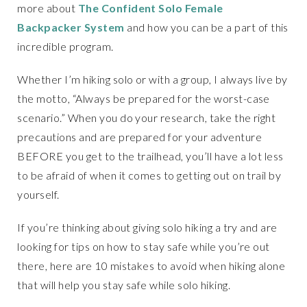
more about
The Confident Solo Female
Backpacker System
and how you can be a part of this
incredible program.
Whether I’m hiking solo or with a group, I always live by
the motto, “Always be prepared for the worst-case
scenario.” When you do your research, take the right
precautions and are prepared for your adventure
BEFORE you get to the trailhead, you’ll have a lot less
to be afraid of when it comes to getting out on trail by
yourself.
If you’re thinking about giving solo hiking a try and are
looking for tips on how to stay safe while you’re out
there, here are 10 mistakes to avoid when hiking alone
that will help you stay safe while solo hiking.