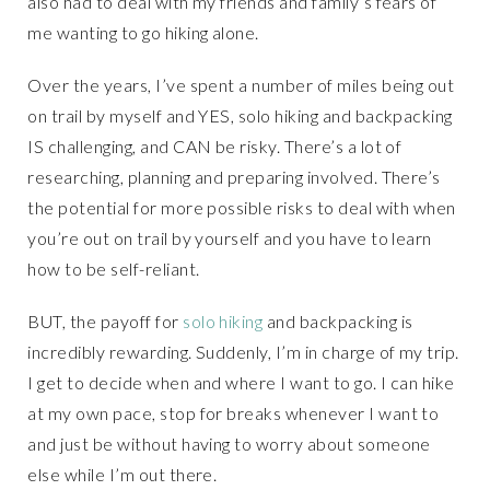
also had to deal with my friends and family’s fears of
me wanting to go hiking alone.
Over the years, I’ve spent a number of miles being out
on trail by myself and YES, solo hiking and backpacking
IS challenging, and CAN be risky. There’s a lot of
researching, planning and preparing involved. There’s
the potential for more possible risks to deal with when
you’re out on trail by yourself and you have to learn
how to be self-reliant.
BUT, the payoff for
solo hiking
and backpacking is
incredibly rewarding. Suddenly, I’m in charge of my trip.
I get to decide when and where I want to go. I can hike
at my own pace, stop for breaks whenever I want to
and just be without having to worry about someone
else while I’m out there.