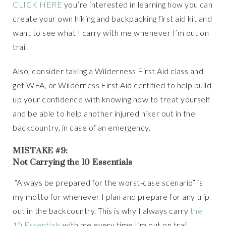
CLICK HERE
you’re interested in learning how you can
create your own hiking and backpacking first aid kit and
want to see what I carry with me whenever I’m out on
trail.
Also, consider taking a Wilderness First Aid class and
get WFA, or Wilderness First Aid certified to help build
up your confidence with knowing how to treat yourself
and be able to help another injured hiker out in the
backcountry, in case of an emergency.
MISTAKE #9:
Not Carrying the 10 Essentials
“Always be prepared for the worst-case scenario” is
my motto for whenever I plan and prepare for any trip
out in the backcountry. This is why I always carry
the
10 Essentials
with me every time I’m out on trail,