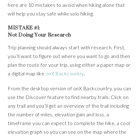
here are 10 mistakes to avoid when hiking alone that
will help you stay safe while solo hiking.
MISTAKE #1:
Not Doing Your Research
Trip planning should always start with research. First,
you’ll want to figure out where you want to go and then
plan the route for your trip, using either a paper map or
a digital map like
onX Backcountry
.
From the desktop version of onX Backcountry, you can
use the Discover feature to find nearby trails. Click on
any trail and you’ll get an overview of the trail including
the number of miles, elevation gain and loss, a
timeframe you can expect to complete the hike, a cool
elevation graph so you can see on the map where the