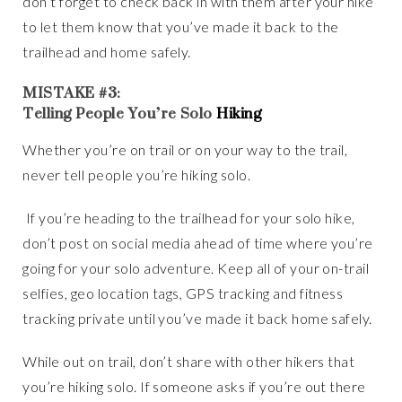
don’t forget to check back in with them after your hike
to let them know that you’ve made it back to the
trailhead and home safely.
MISTAKE #3:
Telling People You’re Solo
Hiking
Whether you’re on trail or on your way to the trail,
never tell people you’re hiking solo.
If you’re heading to the trailhead for your solo hike,
don’t post on social media ahead of time where you’re
going for your solo adventure. Keep all of your on-trail
selfies, geo location tags, GPS tracking and fitness
tracking private until you’ve made it back home safely.
While out on trail, don’t share with other hikers that
you’re hiking solo. If someone asks if you’re out there