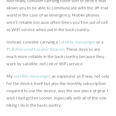
And finally, consider carrying some sort of device that
allows you to be able to communicate with the off-trail
world in the case of an emergency. Mobile phones
aren’t reliable because often times you’ll be out of cell
or WiFi service when out in the backcountry.
Instead, consider carrying a
satellite messenger
or a
PLB/Personal Locator Beacon
. These devices are
much more reliable in the backcountry because they
work by satellite, not cell or WiFi service.
My
satellite messenger
, as expensive as it was, not only
for the device itself but also the monthly subscription
required to use the device, was the one piece of gear I
wish I had gotten sooner, especially with all of the solo
hiking I do in the backcountry.