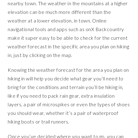
nearby town. The weather in the mountains at a higher
elevation can be much more different than the
weather at a lower elevation, in town. Online
navigational tools and apps such as onX Backcountry
make it super easy to be able to check for the current
weather forecast in the specific area you plan on hiking
in, just by clicking on the map.
Knowing the weather forecast for the area you plan on
hiking in will help you decide what gear you’ll need to
bring for the conditions and terrain you’ll be hiking in,
like if you need to pack rain gear, extra insulation
layers, a pair of microspikes or even the types of shoes
you should wear, whether it’s a pair of waterproof
hiking boots or trail runners.
Once you’ve decided where you want to go, you can