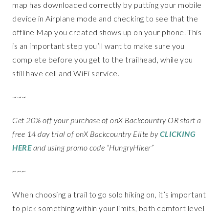
map has downloaded correctly by putting your mobile
device in Airplane mode and checking to see that the
offline Map you created shows up on your phone. This
is an important step you’ll want to make sure you
complete before you get to the trailhead, while you
still have cell and WiFi service.
~~~
Get 20% off your purchase of onX Backcountry OR start a
free 14 day trial of onX Backcountry Elite by
CLICKING
HERE
and using promo code “HungryHiker”
~~~
When choosing a trail to go solo hiking on, it’s important
to pick something within your limits, both comfort level