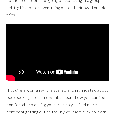
up their confidence of going backpacking in a group
setting first before venturing out on their own for solo
trips.
If you’re a woman who is scared and intimidated about
backpacking alone and want to learn how you can feel
comfortable planning your trips so you feel more
confident getting out on trail by yourself, click to learn