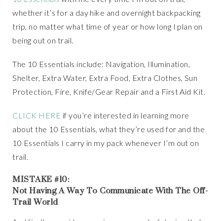
whether it’s for a day hike and overnight backpacking
trip, no matter what time of year or how long I plan on
being out on trail.
The 10 Essentials include: Navigation, Illumination,
Shelter, Extra Water, Extra Food, Extra Clothes, Sun
Protection, Fire, Knife/Gear Repair and a First Aid Kit.
CLICK HERE
if you’re interested in learning more
about the 10 Essentials, what they’re used for and the
10 Essentials I carry in my pack whenever I’m out on
trail.
MISTAKE #10:
Not Having A Way To Communicate With The Off-
Trail World