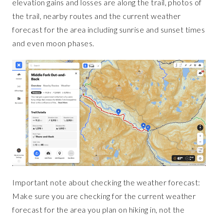
elevation gains and losses are along the trail, photos of
the trail, nearby routes and the current weather
forecast for the area including sunrise and sunset times
and even moon phases.
Important note about checking the weather forecast:
Make sure you are checking for the current weather
forecast for the area you plan on hiking in, not the