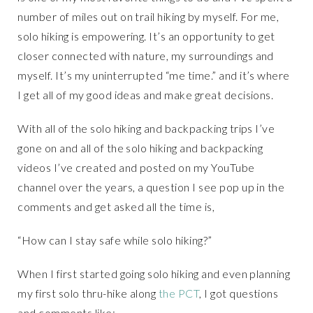
number of miles out on trail hiking by myself. For me,
solo hiking is empowering. It’s an opportunity to get
closer connected with nature, my surroundings and
myself. It’s my uninterrupted “me time.” and it’s where
I get all of my good ideas and make great decisions.
With all of the solo hiking and backpacking trips I’ve
gone on and all of the solo hiking and backpacking
videos I’ve created and posted on my YouTube
channel over the years, a question I see pop up in the
comments and get asked all the time is,
“How can I stay safe while solo hiking?”
When I first started going solo hiking and even planning
my first solo thru-hike along
the PCT
, I got questions
and comments like: