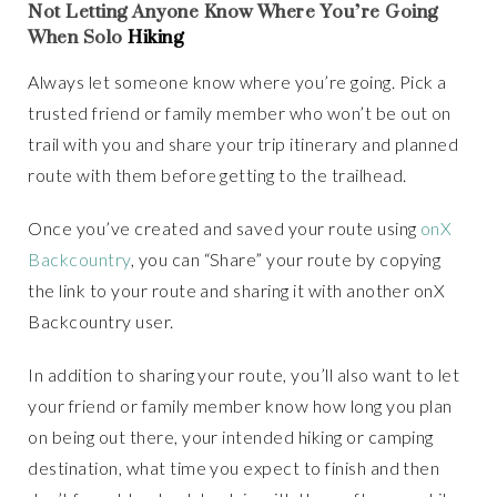
Not Letting Anyone Know Where You’re Going
When Solo
Hiking
Always let someone know where you’re going. Pick a
trusted friend or family member who won’t be out on
trail with you and share your trip itinerary and planned
route with them before getting to the trailhead.
Once you’ve created and saved your route using
onX
Backcountry
, you can “Share” your route by copying
the link to your route and sharing it with another onX
Backcountry user.
In addition to sharing your route, you’ll also want to let
your friend or family member know how long you plan
on being out there, your intended hiking or camping
destination, what time you expect to finish and then