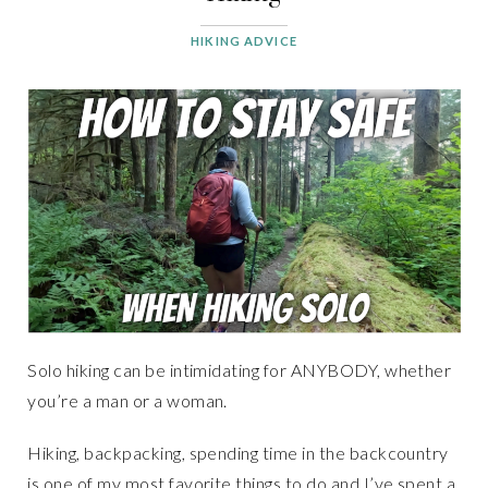
HIKING ADVICE
Solo hiking can be intimidating for ANYBODY, whether
you’re a man or a woman.
Hiking, backpacking, spending time in the backcountry
is one of my most favorite things to do and I’ve spent a