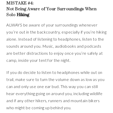
MISTAKE #4:
Not Being Aware of Your Surroundings When
Solo
Hiking
ALWAYS be aware of your surroundings whenever
you’re out in the backcountry, especially if you’re hiking
alone. Instead of listening to headphones, listen to the
sounds around you. Music, audiobooks and podcasts
are better distractions to enjoy once you’re safely at
camp, inside your tent for the night.
If you do decide to listen to headphones while out on
trail, make sure to turn the volume down as low as you
can and only use one ear bud. This way you can still
hear everything going on around you, including wildlife
and if any other hikers, runners and mountain bikers
who might be coming up behind you.