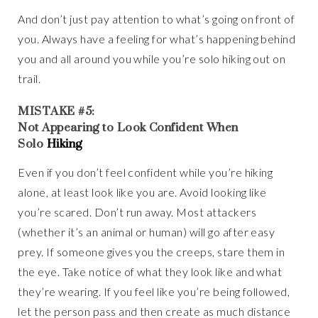
And don’t just pay attention to what’s going on front of
you. Always have a feeling for what’s happening behind
you and all around you while you’re solo hiking out on
trail.
MISTAKE #5:
Not Appearing to Look Confident When
Solo
Hiking
Even if you don’t feel confident while you’re hiking
alone, at least look like you are. Avoid looking like
you’re scared. Don’t run away. Most attackers
(whether it’s an animal or human) will go after easy
prey. If someone gives you the creeps, stare them in
the eye. Take notice of what they look like and what
they’re wearing. If you feel like you’re being followed,
let the person pass and then create as much distance