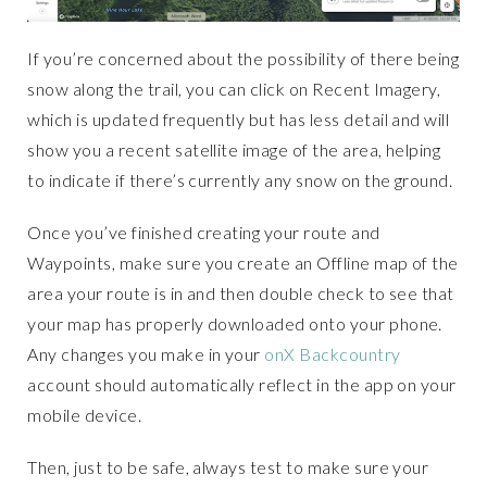
If you’re concerned about the possibility of there being
snow along the trail, you can click on Recent Imagery,
which is updated frequently but has less detail and will
show you a recent satellite image of the area, helping
to indicate if there’s currently any snow on the ground.
Once you’ve finished creating your route and
Waypoints, make sure you create an Offline map of the
area your route is in and then double check to see that
your map has properly downloaded onto your phone.
Any changes you make in your
onX Backcountry
account should automatically reflect in the app on your
mobile device.
Then, just to be safe, always test to make sure your