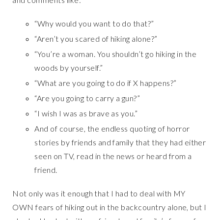
“Why would you want to do that?”
“Aren’t you scared of hiking alone?”
“You’re a woman. You shouldn’t go hiking in the
woods by yourself.”
“What are you going to do if X happens?”
“Are you going to carry a gun?”
“I wish I was as brave as you.”
And of course, the endless quoting of horror
stories by friends and family that they had either
seen on TV, read in the news or heard from a
friend.
Not only was it enough that I had to deal with MY
OWN fears of hiking out in the backcountry alone, but I