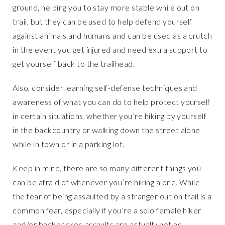
ground, helping you to stay more stable while out on
trail, but they can be used to help defend yourself
against animals and humans and can be used as a crutch
in the event you get injured and need extra support to
get yourself back to the trailhead.
Also, consider learning self-defense techniques and
awareness of what you can do to help protect yourself
in certain situations, whether you’re hiking by yourself
in the backcountry or walking down the street alone
while in town or in a parking lot.
Keep in mind, there are so many different things you
can be afraid of whenever you’re hiking alone. While
the fear of being assaulted by a stranger out on trail is a
common fear, especially if you’re a solo female hiker
and/or backpacker, assaults are actually not as