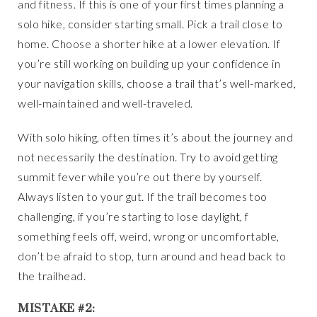
and fitness. If this is one of your first times planning a
solo hike, consider starting small. Pick a trail close to
home. Choose a shorter hike at a lower elevation. If
you’re still working on building up your confidence in
your navigation skills, choose a trail that’s well-marked,
well-maintained and well-traveled.
With solo hiking, often times it’s about the journey and
not necessarily the destination. Try to avoid getting
summit fever while you’re out there by yourself.
Always listen to your gut. If the trail becomes too
challenging, if you’re starting to lose daylight, f
something feels off, weird, wrong or uncomfortable,
don’t be afraid to stop, turn around and head back to
the trailhead.
MISTAKE #2: