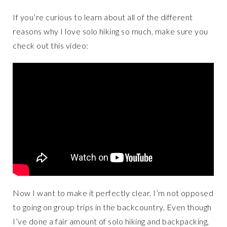
If you’re curious to learn about all of the different
reasons why I love solo hiking so much, make sure you
check out this video:
Now I want to make it perfectly clear. I’m not opposed
to going on group trips in the backcountry. Even though
I’ve done a fair amount of solo hiking and backpacking,