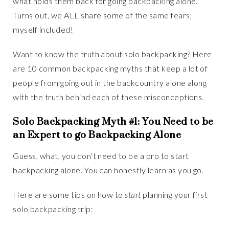
what holds them back for going backpacking alone.
Turns out, we ALL share some of the same fears,
myself included!
Want to know the truth about solo backpacking? Here
are 10 common backpacking myths that keep a lot of
people from going out in the backcountry alone along
with the truth behind each of these misconceptions.
Solo Backpacking Myth #1: You Need to be
an Expert to go Backpacking Alone
Guess, what, you don’t need to be a pro to start
backpacking alone. You can honestly learn as you go.
Here are some tips on how to
start
planning your first
solo backpacking trip: