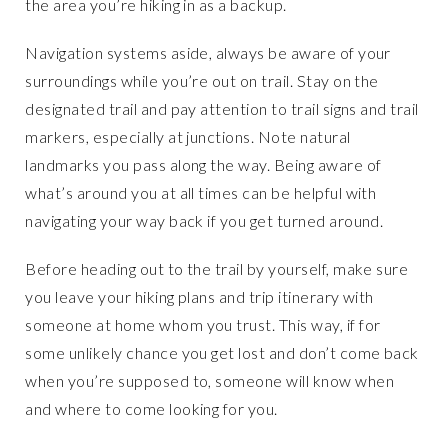
the area you’re hiking in as a backup.
Navigation systems aside, always be aware of your
surroundings while you’re out on trail. Stay on the
designated trail and pay attention to trail signs and trail
markers, especially at junctions. Note natural
landmarks you pass along the way. Being aware of
what’s around you at all times can be helpful with
navigating your way back if you get turned around.
Before heading out to the trail by yourself, make sure
you leave your hiking plans and trip itinerary with
someone at home whom you trust. This way, if for
some unlikely chance you get lost and don’t come back
when you’re supposed to, someone will know when
and where to come looking for you.