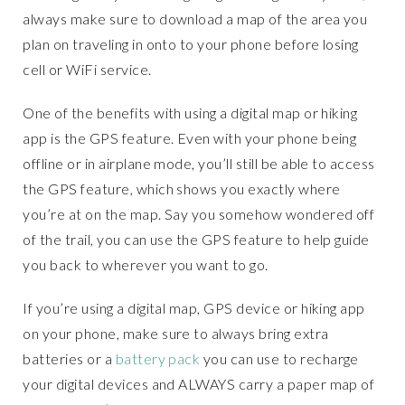
always make sure to download a map of the area you
plan on traveling in onto to your phone before losing
cell or WiFi service.
One of the benefits with using a digital map or hiking
app is the GPS feature. Even with your phone being
offline or in airplane mode, you’ll still be able to access
the GPS feature, which shows you exactly where
you’re at on the map. Say you somehow wondered off
of the trail, you can use the GPS feature to help guide
you back to wherever you want to go.
If you’re using a digital map, GPS device or hiking app
on your phone, make sure to always bring extra
batteries or a
battery pack
you can use to recharge
your digital devices and ALWAYS carry a paper map of