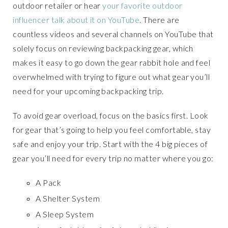
outdoor retailer or hear
your favorite outdoor
influencer talk about it on YouTube
. There are
countless videos and several channels on YouTube that
solely focus on reviewing backpacking gear, which
makes it easy to go down the gear rabbit hole and feel
overwhelmed with trying to figure out what gear you’ll
need for your upcoming backpacking trip.
To avoid gear overload, focus on the basics first. Look
for gear that’s going to help you feel comfortable, stay
safe and enjoy your trip. Start with the 4 big pieces of
gear you’ll need for every trip no matter where you go:
A Pack
A Shelter System
A Sleep System