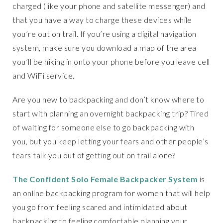
charged (like your phone and satellite messenger) and
that you have a way to charge these devices while
you’re out on trail. If you’re using a digital navigation
system, make sure you download a map of the area
you’ll be hiking in onto your phone before you leave cell
and WiFi service.
Are you new to backpacking and don’t know where to
start with planning an overnight backpacking trip? Tired
of waiting for someone else to go backpacking with
you, but you keep letting your fears and other people’s
fears talk you out of getting out on trail alone?
The Confident Solo Female Backpacker System
is
an online backpacking program for women that will help
you go from feeling scared and intimidated about
backpacking to feeling comfortable planning your