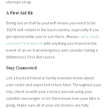
sternum strap.
A First Aid Kit
Being out on trail by yourself means you need to be
100% self-reliant in the backcountry, especially if you
get injured while you’re out there. Always
carry a fully
stocked First Aid Kit
with anything you’d need in the
event of an on-trail emergency and consider taking a
Wilderness First Aid course.
Stay Connected
Let a trusted friend or family member know about
your route and expected return time. Throughout your
trip, check-in with your contact person using your
satellite messenger to let them know how your hike is
going. Make sure all of your electronics are fully