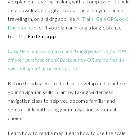
you plan on traveling in along with a compass or it could
be a downloaded digital map of the area you plan on
traveling in, on a hiking app like
AllTrails
,
Gaia GPS
,
onX
Backcountry
, or if you plan on hiking a long-distance
trail, the
FarOut app
.
Click Here and use promo code “HungryHiker” to get 20%
off your purchase of onX Backcountry OR start a free 14
day trial of onX Backcountry Elite.
Before heading out to the trail, develop and practice
your navigation skills. Start by taking wilderness
navigation class to help you become familiar and
comfortable with using your navigation system of
choice.
Learn how to read a map. Learn how to use the scale