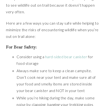
to see wildlife out on trail because it doesn’t happen
very often.
Here are a few ways you can stay safe while helping to
minimize the risks of encountering wildlife when you’re
out on trail alone:
For Bear Safety:
Consider using a
hard-sided bear canister
for
food storage
Always make sure to keep a clean campsite.
Don’t cook near your tent and make sure all of
your food and smelly items are stored inside
your bear canister and NOT in your tent
While you’re hiking during the day, make some
noise by clapping, banging your trekking poles