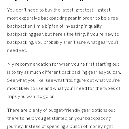
You don’t need to buy the latest, greatest, lightest,
most expensive backpacking gear in order to be a real
backpacker. I’m a big fan of investing in quality
backpacking gear, but here’s the thing, if you’re new to
backpacking, you probably aren’t sure what gear you’ll
need yet.
My recommendation for when you’re first starting out
is to try as much different backpacking gear as you can.
See what you like, see what fits, figure out what you’re
most likely to use and what you’ll need for the types of
trips you want to go on.
There are plenty of budget-friendly gear options out
there to help you get started on your backpacking
journey. Instead of spending a bunch of money right