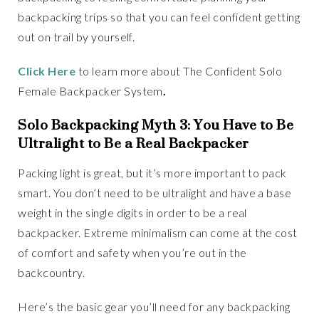
backpacking trips so that you can feel confident getting
out on trail by yourself.
Click Here
to learn more about The Confident Solo
Female Backpacker System
.
Solo Backpacking Myth 3: You Have to Be
Ultralight to Be a Real Backpacker
Packing light is great, but it’s more important to pack
smart. You don’t need to be ultralight and have a base
weight in the single digits in order to be a real
backpacker. Extreme minimalism can come at the cost
of comfort and safety when you’re out in the
backcountry.
Here’s the basic gear you’ll need for any backpacking