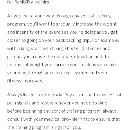
for flexibility training.
As you make your way through any sort of training
program, you’ll want to gradually increase the weight
and intensity of the exercises you’re doing as you get
closer to going on your backpacking trip. For example,
with hiking, start with hiking shorter distances and
gradually increase the distance, elevation and the
amount of weight you carry in your pack as you make
your way through your training regimen and your
fitness improves.
Always listen to your body. Pay attention to any sort of
pain signals and rest whenever you need to. And
before beginning any sort of training program, always
consult with your medical provider first to ensure that
the training program is right for you.