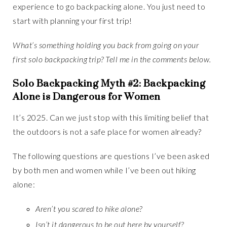
experience to go backpacking alone. You just need to
start with planning your first trip!
What’s something holding you back from going on your
first solo backpacking trip? Tell me in the comments below.
Solo Backpacking Myth #2: Backpacking
Alone is Dangerous for Women
It’s 2025. Can we just stop with this limiting belief that
the outdoors is not a safe place for women already?
The following questions are questions I’ve been asked
by both men and women while I’ve been out hiking
alone:
Aren’t you scared to hike alone?
Isn’t it dangerous to be out here by yourself?