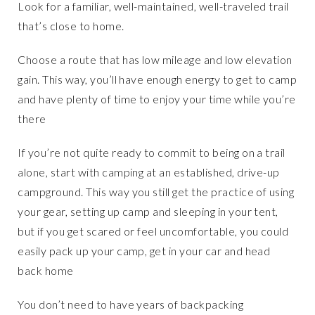
Look for a familiar, well-maintained, well-traveled trail
that’s close to home.
Choose a route that has low mileage and low elevation
gain. This way, you’ll have enough energy to get to camp
and have plenty of time to enjoy your time while you’re
there
If you’re not quite ready to commit to being on a trail
alone, start with camping at an established, drive-up
campground. This way you still get the practice of using
your gear, setting up camp and sleeping in your tent,
but if you get scared or feel uncomfortable, you could
easily pack up your camp, get in your car and head
back home
You don’t need to have years of backpacking