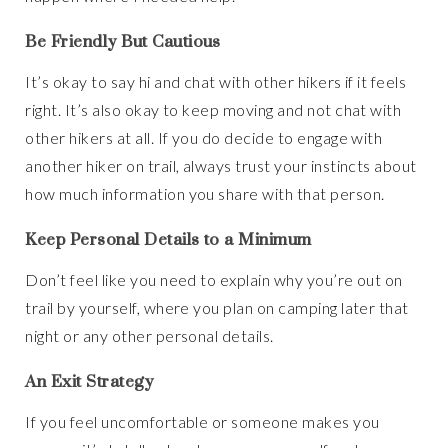
Be Friendly But Cautious
It’s okay to say hi and chat with other hikers if it feels
right. It’s also okay to keep moving and not chat with
other hikers at all. If you do decide to engage with
another hiker on trail, always trust your instincts about
how much information you share with that person.
Keep Personal Details to a Minimum
Don’t feel like you need to explain why you’re out on
trail by yourself, where you plan on camping later that
night or any other personal details.
An Exit Strategy
If you feel uncomfortable or someone makes you