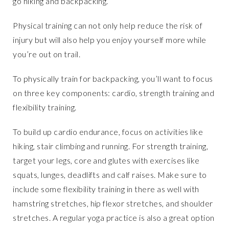
go hiking and backpacking.
Physical training can not only help reduce the risk of
injury but will also help you enjoy yourself more while
you’re out on trail.
To physically train for backpacking, you’ll want to focus
on three key components: cardio, strength training and
flexibility training.
To build up cardio endurance, focus on activities like
hiking, stair climbing and running. For strength training,
target your legs, core and glutes with exercises like
squats, lunges, deadlifts and calf raises. Make sure to
include some flexibility training in there as well with
hamstring stretches, hip flexor stretches, and shoulder
stretches. A regular yoga practice is also a great option