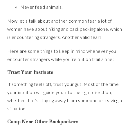
Never feed animals.
Now let’s talk about another common fear a lot of
women have about hiking and backpacking alone, which
is encountering strangers. Another valid fear!
Here are some things to keep in mind whenever you
encounter strangers while you’re out on trail alone:
Trust Your Instincts
If something feels off, trust your gut. Most of the time,
your intuition will guide you into the right direction,
whether that’s staying away from someone or leaving a
situation.
Camp Near Other Backpackers