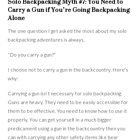
Solo Backpacking Myth #7: You Need to
Carry a Gun if You’re Going Backpacking
Alone
The one question I get asked the most about my solo
backpacking adventures is always,
“Do you carry a gun?”
I choose not to carry a gun in the backcountry. Here’s
why:
Carrying a gun isn’t necessary for solo backpacking.
Guns are heavy. They need to be easily accessible for
them to be effective. You need to know how to use it
properly. You can get yourself in a much bigger
predicament using a gun in the backcountry then you
can with carrying any other safety items like bear