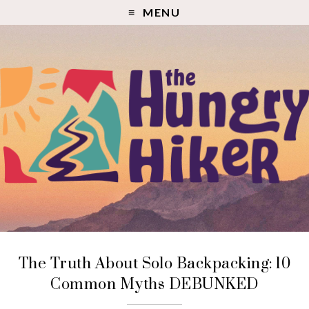
MENU
The Truth About Solo Backpacking: 10
Common Myths DEBUNKED