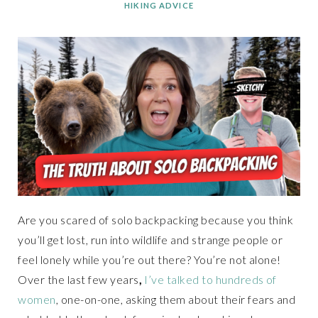
HIKING ADVICE
Are you scared of solo backpacking because you think
you’ll get lost, run into wildlife and strange people or
feel lonely while you’re out there? You’re not alone!
Over the last few years
,
I’ve talked to hundreds of
women
, one-on-one, asking them about their fears and