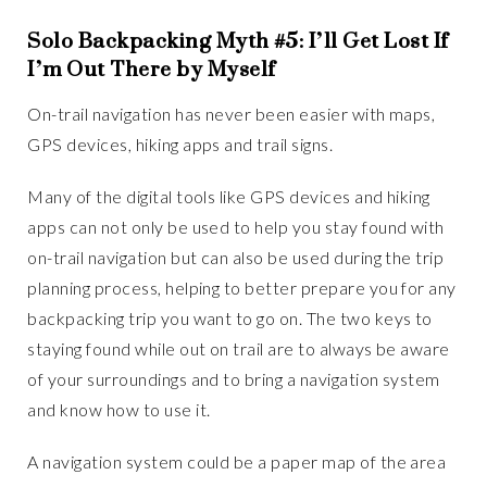
Solo Backpacking Myth #5: I’ll Get Lost If
I’m Out There by Myself
On-trail navigation has never been easier with maps,
GPS devices, hiking apps and trail signs.
Many of the digital tools like GPS devices and hiking
apps can not only be used to help you stay found with
on-trail navigation but can also be used during the trip
planning process, helping to better prepare you for any
backpacking trip you want to go on. The two keys to
staying found while out on trail are to always be aware
of your surroundings and to bring a navigation system
and know how to use it.
A navigation system could be a paper map of the area