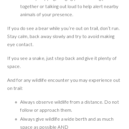
together or talking out loud to help alert nearby
animals of your presence.
If you do see a bear while you’re out on trail, don’t run.
Stay calm, back away slowly and try to avoid making
eye contact.
If you see a snake, just step back and give it plenty of
space.
And for any wildlife encounter you may experience out
on trail:
Always observe wildlife from a distance. Do not
follow or approach them.
Always give wildlife a wide berth and as much
space as possible AND