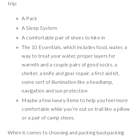
trip:
A Pack
A Sleep System
A comfortable pair of shoes to hike in
The 10 Essentials, which includes food, water, a
way to treat your water, proper layers for
warmth and a couple pairs of good socks, a
shelter, a knife and gear repair, a first aid kit,
some sort of illumination like a headlamp,
navigation and sun protection
Maybe a few luxury items to help you feel more
comfortable while you’re out on trail like a pillow
or a pair of camp shoes.
When it comes to choosing and packing backpacking