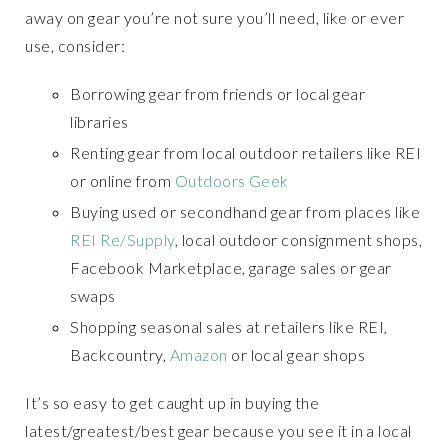
away on gear you’re not sure you’ll need, like or ever
use, consider:
Borrowing gear from friends or local gear
libraries
Renting gear from local outdoor retailers like REI
or online from
Outdoors Geek
Buying used or secondhand gear from places like
REI Re/Supply
, local outdoor consignment shops,
Facebook Marketplace, garage sales or gear
swaps
Shopping seasonal sales at retailers like REI,
Backcountry,
Amazon
or local gear shops
It’s so easy to get caught up in buying the
latest/greatest/best gear because you see it in a local