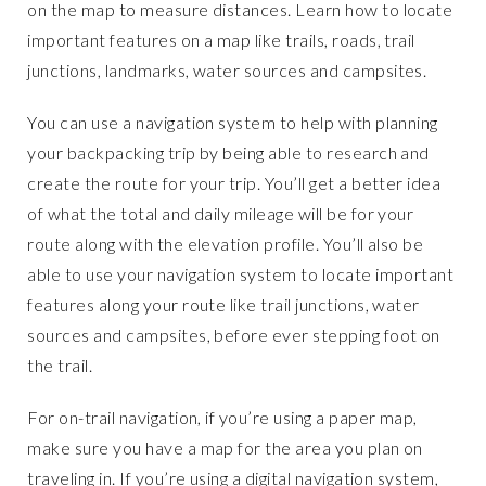
on the map to measure distances. Learn how to locate
important features on a map like trails, roads, trail
junctions, landmarks, water sources and campsites.
You can use a navigation system to help with planning
your backpacking trip by being able to research and
create the route for your trip. You’ll get a better idea
of what the total and daily mileage will be for your
route along with the elevation profile. You’ll also be
able to use your navigation system to locate important
features along your route like trail junctions, water
sources and campsites, before ever stepping foot on
the trail.
For on-trail navigation, if you’re using a paper map,
make sure you have a map for the area you plan on
traveling in. If you’re using a digital navigation system,