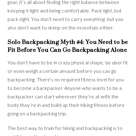
gear, it’s all about finding the right balance between
keeping it light and being comfortable. Pack light, but
pack right. You don’t need to carry
everything
, but you
also don’t want to skimp on the essentials either.
Solo Backpacking Myth #4: You Need to be
Fit Before You Can Go Backpacking Alone
You don’t have to be in crazy physical shape, be uber fit
or even weigh a certain amount before you can go
backpacking. There’s no required fitness level for you
to become a backpacker. Anyone who wants to be a
backpacker can start wherever they’re at with the
body they’re in and build up their hiking fitness before
going on a backpacking trip.
The best way to train for hiking and backpacking is to