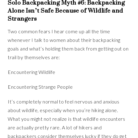
Solo Backpacking Myth #6: Backpacking
Alone Isn’t Safe Because of Wildlife and
Strangers
Two common fears I hear come up all the time
whenever I talk to women about their backpacking
goals and what’s holding them back from getting out on
trail by themselves are:
Encountering Wildlife
Encountering Strange People
It’s completely normal to feel nervous and anxious
about wildlife, especially when you’re hiking alone.
What you might not realize is that wildlife encounters
are actually pretty rare. A lot of hikers and
backpackers consider themselves lucky if they do get