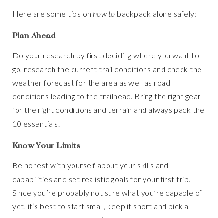
Here are some tips on
how to
backpack alone safely:
Plan Ahead
Do your research by first deciding where you want to
go, research the current trail conditions and check the
weather forecast for the area as well as road
conditions leading to the trailhead. Bring the right gear
for the right conditions and terrain and always pack the
10 essentials.
Know Your Limits
Be honest with yourself about your skills and
capabilities and set realistic goals for your first trip.
Since you’re probably not sure what you’re capable of
yet, it’s best to start small, keep it short and pick a