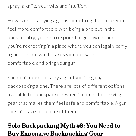
spray, a knife, your wits and intuition.
However, if carrying a gun is something that helps you
feel more comfortable with being alone out in the
backcountry, you’re a responsible gun owner and
you’re recreating in a place where you can legally carry
a gun, then do what makes you feel safe and
comfortable and bring your gun.
You don’t need to carry a gun if you’re going
backpacking alone. There are lots of different options
available for backpackers when it comes to carrying
gear that makes them feel safe and comfortable. A gun
doesn’t have to be one of them.
Solo Backpacking Myth #8: You Need to
Buy Expensive Backpacking Gear