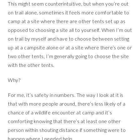
This might seem counterintuitive, but when you’re out
on trail alone, sometimes it feels more comfortable to
camp at a site where there are other tents set up as
opposed to choosing a site all to yourself. When I’m out
on trail by myself and have to choose between setting
up at a campsite alone or at a site where there’s one or
two other tents, I’m generally going to choose the site
with the other tents.
Why?
For me, it’s safety in numbers. The way I look at it is
that with more people around, there’s less likely of a
chance of a wildlife encounter at camp and it’s
comforting knowing that there’s at least one other
person within shouting distance if something were to
happen where I needed help.