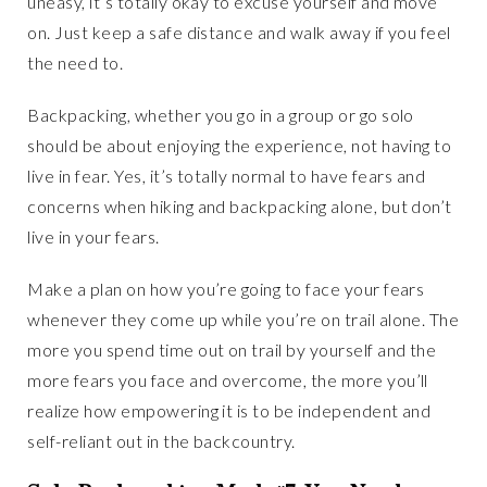
uneasy, it’s totally okay to excuse yourself and move
on. Just keep a safe distance and walk away if you feel
the need to.
Backpacking, whether you go in a group or go solo
should be about enjoying the experience, not having to
live in fear. Yes, it’s totally normal to have fears and
concerns when hiking and backpacking alone, but don’t
live in your fears.
Make a plan on how you’re going to face your fears
whenever they come up while you’re on trail alone. The
more you spend time out on trail by yourself and the
more fears you face and overcome, the more you’ll
realize how empowering it is to be independent and
self-reliant out in the backcountry.