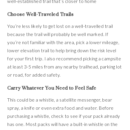
well-established trail that’s closer to home
Choose Well-Traveled Trails
You’re less likely to get lost on a well-travelled trail
because the trail will probably be well marked. If
you’re not familiar with the area, pick a lower mileage,
lower elevation trail to help bring down the risk level
for your first trip. I also recommend picking a campsite
at least 3-5 miles from any nearby trailhead, parking lot
or road, for added safety.
Carry Whatever You Need to Feel Safe
This could be a whistle, a satellite messenger, bear
spray, a knife or even extra food and water. Before
purchasing a whistle, check to see if your pack already
has one. Most packs will have a built-in whistle on the