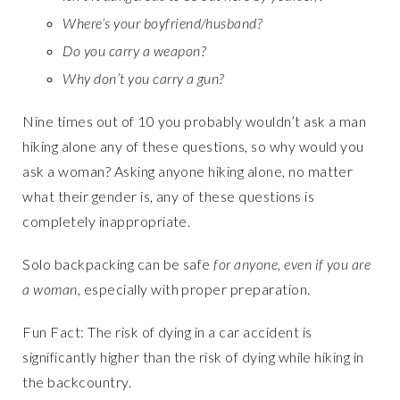
Where’s your boyfriend/husband?
Do you carry a weapon?
Why don’t you carry a gun?
Nine times out of 10 you probably wouldn’t ask a man
hiking alone any of these questions, so why would you
ask a woman? Asking anyone hiking alone, no matter
what their gender is, any of these questions is
completely inappropriate.
Solo backpacking can be safe
for anyone, even if you are
a woman
, especially with proper preparation.
Fun Fact: The risk of dying in a car accident is
significantly higher than the risk of dying while hiking in
the backcountry.