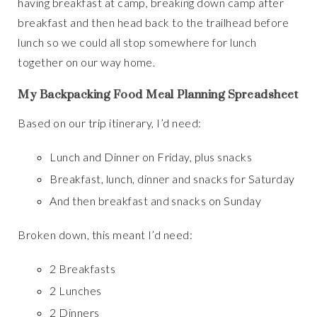
having breakfast at camp, breaking down camp after
breakfast and then head back to the trailhead before
lunch so we could all stop somewhere for lunch
together on our way home.
My Backpacking Food Meal Planning Spreadsheet
Based on our trip itinerary, I’d need:
Lunch and Dinner on Friday, plus snacks
Breakfast, lunch, dinner and snacks for Saturday
And then breakfast and snacks on Sunday
Broken down, this meant I’d need:
2 Breakfasts
2 Lunches
2 Dinners