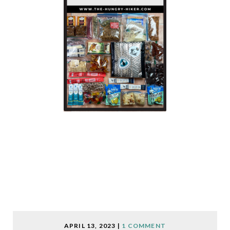
APRIL 13, 2023
|
1 COMMENT