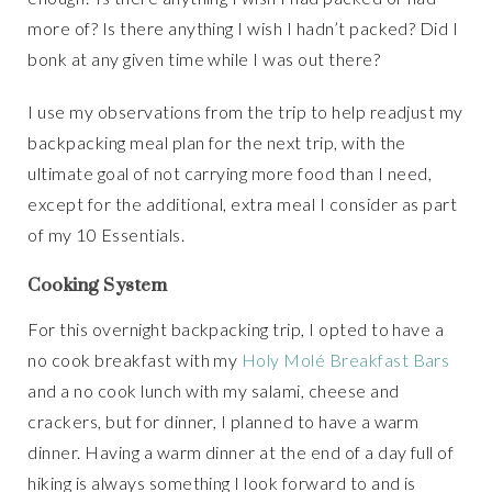
more of? Is there anything I wish I hadn’t packed? Did I
bonk at any given time while I was out there?
I use my observations from the trip to help readjust my
backpacking meal plan for the next trip, with the
ultimate goal of not carrying more food than I need,
except for the additional, extra meal I consider as part
of my 10 Essentials.
Cooking System
For this overnight backpacking trip, I opted to have a
no cook breakfast with my
Holy Molé Breakfast Bars
and a no cook lunch with my salami, cheese and
crackers, but for dinner, I planned to have a warm
dinner. Having a warm dinner at the end of a day full of
hiking is always something I look forward to and is