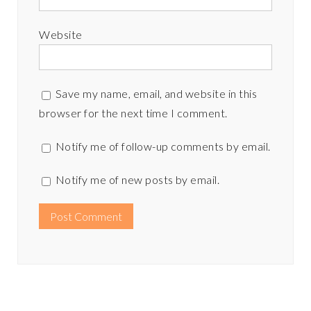
Website
Save my name, email, and website in this
browser for the next time I comment.
Notify me of follow-up comments by email.
Notify me of new posts by email.