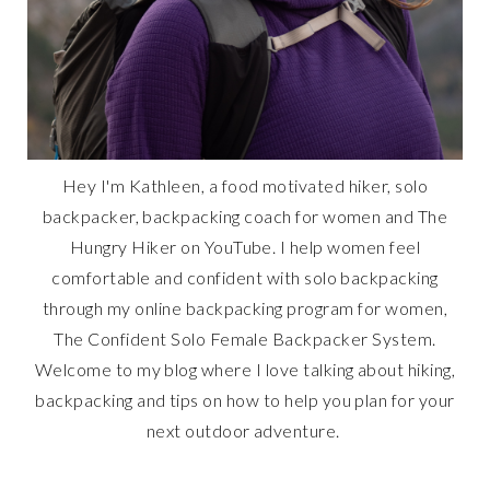
Hey I'm Kathleen, a food motivated hiker, solo
backpacker, backpacking coach for women and The
Hungry Hiker on YouTube. I help women feel
comfortable and confident with solo backpacking
through my online backpacking program for women,
The Confident Solo Female Backpacker System.
Welcome to my blog where I love talking about hiking,
backpacking and tips on how to help you plan for your
next outdoor adventure.