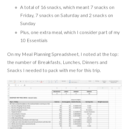
A total of 16 snacks, which meant 7 snacks on
Friday, 7 snacks on Saturday and 2 snacks on
Sunday
Plus, one extra meal, which I consider part of my
10 Essentials
On my Meal Planning Spreadsheet, I noted at the top:
the number of Breakfasts, Lunches, Dinners and
Snacks I needed to pack with me for this trip.