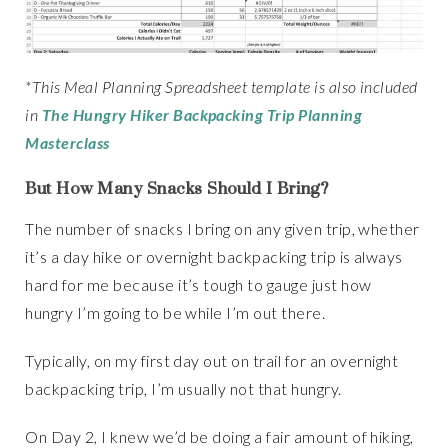
*This Meal Planning Spreadsheet template is also included
in
The Hungry Hiker Backpacking Trip Planning
Masterclass
But How Many Snacks Should I Bring?
The number of snacks I bring on any given trip, whether
it’s a day hike or overnight backpacking trip is always
hard for me because it’s tough to gauge just how
hungry I’m going to be while I’m out there.
Typically, on my first day out on trail for an overnight
backpacking trip, I’m usually not that hungry.
On Day 2, I knew we’d be doing a fair amount of hiking,