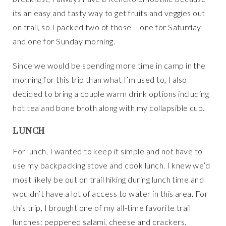
its an easy and tasty way to get fruits and veggies out
on trail, so I packed two of those – one for Saturday
and one for Sunday morning.
Since we would be spending more time in camp in the
morning for this trip than what I’m used to, I also
decided to bring a couple warm drink options including
hot tea and bone broth along with my collapsible cup.
LUNCH
For lunch, I wanted to keep it simple and not have to
use my backpacking stove and cook lunch. I knew we’d
most likely be out on trail hiking during lunch time and
wouldn’t have a lot of access to water in this area. For
this trip, I brought one of my all-time favorite trail
lunches: peppered salami, cheese and crackers.