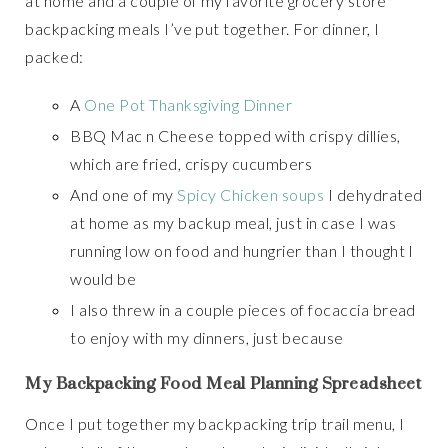
at home and a couple of my favorite grocery store
backpacking meals I’ve put together. For dinner, I
packed:
A
One Pot Thanksgiving Dinner
BBQ Mac n Cheese topped with crispy dillies,
which are fried, crispy cucumbers
And one of my
Spicy Chicken soups
I dehydrated
at home as my backup meal, just in case I was
running low on food and hungrier than I thought I
would be
I also threw in a couple pieces of focaccia bread
to enjoy with my dinners, just because
My Backpacking Food Meal Planning Spreadsheet
Once I put together my backpacking trip trail menu, I