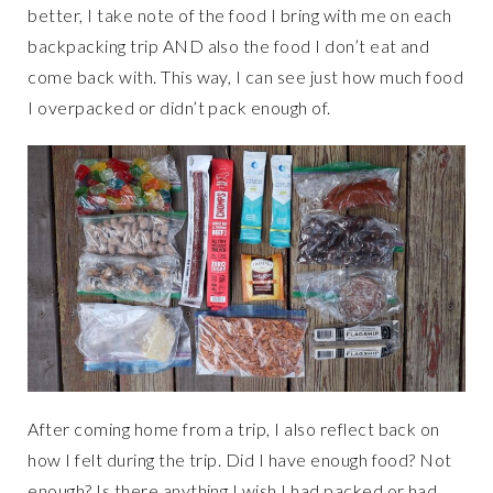
better, I take note of the food I bring with me on each
backpacking trip AND also the food I don’t eat and
come back with. This way, I can see just how much food
I overpacked or didn’t pack enough of.
After coming home from a trip, I also reflect back on
how I felt during the trip. Did I have enough food? Not
enough? Is there anything I wish I had packed or had