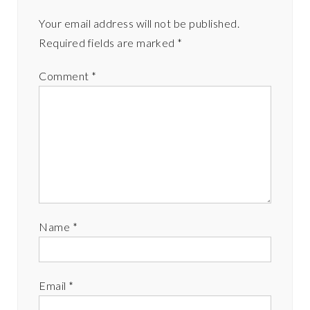
Your email address will not be published.
Required fields are marked
*
Comment
*
Name
*
Email
*