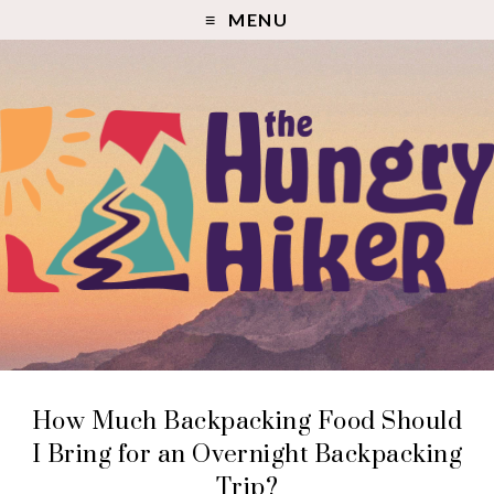
MENU
How Much Backpacking Food Should
I Bring for an Overnight Backpacking
Trip?