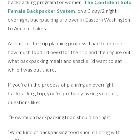
backpacking program for women,
The Confident Solo
Female Backpacker System
, on a 3 day/2 night
overnight backpacking trip over in Eastern Washington
to Ancient Lakes.
As part of the trip planning process, I had to decide
how much food I’d need for the trip and then figure out
what backpacking meals and snacks I’d want to eat
while I was out there.
If you’re in the process of planning an overnight
backpacking trip, you’re probably asking yourself,
questions like:
“How much backpacking food should I bring?”
“What kind of backpacking food should I bring with