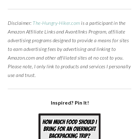
Disclaimer:
The-Hungry-Hiker.com
is a participant in the
Amazon Affiliate Links and AvantlInks Program, affiliate
advertising programs designed to provide a means for sites
to earn advertising fees by advertising and linking to
Amazon.com and other affiliated sites at no cost to you.
Please note, I only link to products and services I personally
use and trust.
Inspired? Pin It!