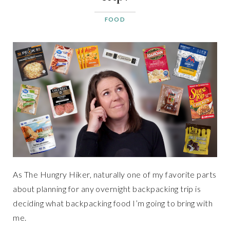
FOOD
As The Hungry Hiker, naturally one of my favorite parts
about planning for any overnight backpacking trip is
deciding what backpacking food I’m going to bring with
me.