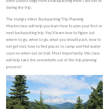
used Ziolock bags from a backpacking meal I ate out of
during the trip.
The Hungry Hiker Backpacking Trip Planning
Masterclass will help you learn how to plan your first or
next backpacking trip. You’ll learn how to figure out
where to go, when to go, what you should pack, how to
not get lost, how to find places to camp and find water
sources when out on trail. Most importantly, this class
will help take the overwhelm out of the trip planning
process!