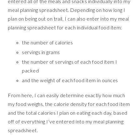
entered all of the meals and snacks individually into my
meal planning spreadsheet. Depending on how long I
plan on being out on trail, I can also enter into my meal
planning spreadsheet for each individual food item:
the number of calories
servings in grams
the number of servings of each food item I
packed
and the weight of each food item in ounces
From here, I can easily determine exactly how much
my food weighs, the calorie density for each food item
and the total calories I plan on eating each day, based
off of everything I’ve entered into my meal planning
spreadsheet.