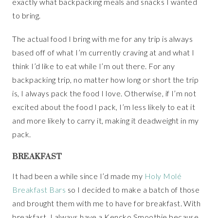
exactly what backpacking meals and snacks I wanted
to bring.
The actual food I bring with me for any trip is always
based off of what I’m currently craving at and what I
think I’d like to eat while I’m out there. For any
backpacking trip, no matter how long or short the trip
is, I always pack the food I love. Otherwise, if I’m not
excited about the food I pack, I’m less likely to eat it
and more likely to carry it, making it deadweight in my
pack.
BREAKFAST
It had been a while since I’d made my
Holy Molé
Breakfast Bars
so I decided to make a batch of those
and brought them with me to have for breakfast. With
breakfast, I always have a Kencko Smoothie because