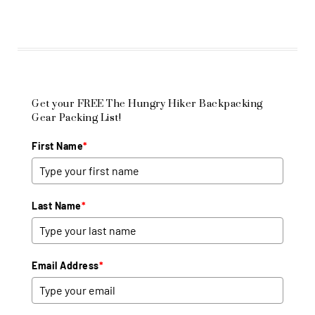
Get your FREE The Hungry Hiker Backpacking
Gear Packing List!
First Name
*
Last Name
*
Email Address
*