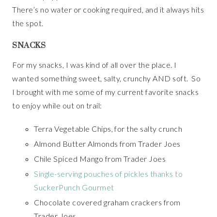
There’s no water or cooking required, and it always hits
the spot.
SNACKS
For my snacks, I was kind of all over the place. I
wanted something sweet, salty, crunchy AND soft. So
I brought with me some of my current favorite snacks
to enjoy while out on trail:
Terra Vegetable Chips, for the salty crunch
Almond Butter Almonds from Trader Joes
Chile Spiced Mango from Trader Joes
Single-serving pouches of pickles thanks to
SuckerPunch Gourmet
Chocolate covered graham crackers from
Trader Joes