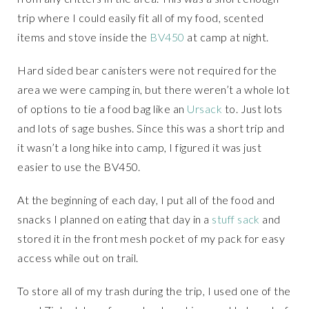
trip where I could easily fit all of my food, scented
items and stove inside the
BV450
at camp at night.
Hard sided bear canisters were not required for the
area we were camping in, but there weren’t a whole lot
of options to tie a food bag like an
Ursack
to. Just lots
and lots of sage bushes. Since this was a short trip and
it wasn’t a long hike into camp, I figured it was just
easier to use the BV450.
At the beginning of each day, I put all of the food and
snacks I planned on eating that day in a
stuff sack
and
stored it in the front mesh pocket of my pack for easy
access while out on trail.
To store all of my trash during the trip, I used one of the