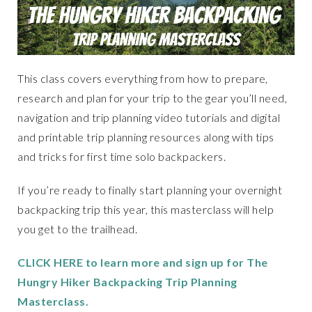
This class covers everything from how to prepare,
research and plan for your trip to the gear you’ll need,
navigation and trip planning video tutorials and digital
and printable trip planning resources along with tips
and tricks for first time solo backpackers.
If you’re ready to finally start planning your overnight
backpacking trip this year, this masterclass will help
you get to the trailhead.
CLICK HERE to learn more and sign up for The
Hungry Hiker Backpacking Trip Planning
Masterclass.