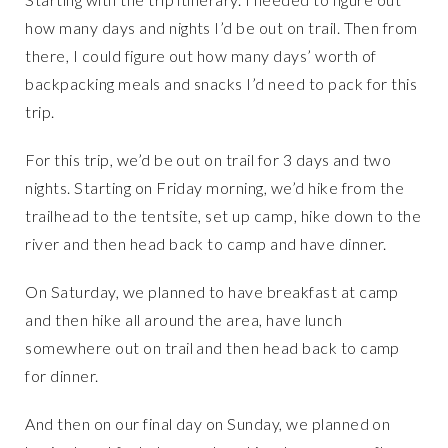
how many days and nights I’d be out on trail. Then from
there, I could figure out how many days’ worth of
backpacking meals and snacks I’d need to pack for this
trip.
For this trip, we’d be out on trail for 3 days and two
nights. Starting on Friday morning, we’d hike from the
trailhead to the tentsite, set up camp, hike down to the
river and then head back to camp and have dinner.
On Saturday, we planned to have breakfast at camp
and then hike all around the area, have lunch
somewhere out on trail and then head back to camp
for dinner.
And then on our final day on Sunday, we planned on