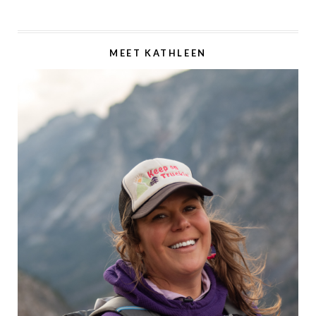
MEET KATHLEEN