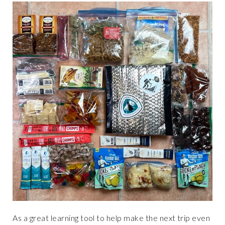
As a great learning tool to help make the next trip even