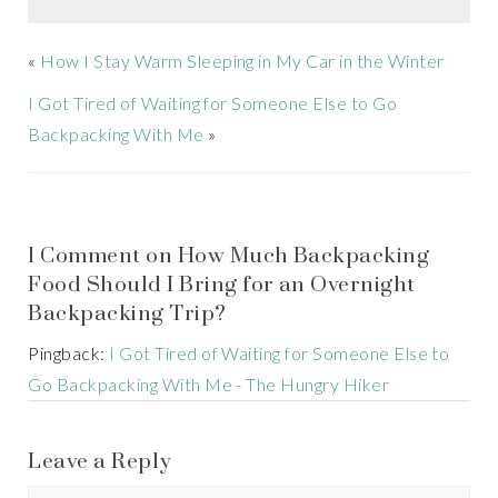
«
How I Stay Warm Sleeping in My Car in the Winter
I Got Tired of Waiting for Someone Else to Go
Backpacking With Me
»
1 Comment on How Much Backpacking
Food Should I Bring for an Overnight
Backpacking Trip?
Pingback:
I Got Tired of Waiting for Someone Else to
Go Backpacking With Me - The Hungry Hiker
Leave a Reply