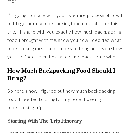
me?”
I’m going to share with you my entire process of how I
put together my backpacking food meal plan for this
trip. I’ll share with you exactly how much backpacking
food I brought with me, show you how I decided what
backpacking meals and snacks to bring and even show
you the food I didn’t eat and came back home with.
How Much Backpacking Food Should I
Bring?
So here’s how I figured out how much backpacking
food I needed to bring for my recent overnight
backpacking trip.
Starting With The Trip Itinerary
Starting with the trip itinerary. I needed to figure out