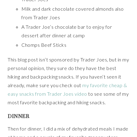
Milk and dark chocolate covered almonds also
from Trader Joes
A Trader Joe’s chocolate bar to enjoy for
dessert after dinner at camp
Chomps Beef Sticks
This blog post isn’t sponsored by Trader Joes, but in my
personal opinion, they sure do they have the best
hiking and backpacking snacks. If you haven’t seen it
already, make sure you check out
my favorite cheap &
easy snacks from Trader Joes video
to see some of my
most favorite backpacking and hiking snacks.
DINNER
Then for dinner, I did a mix of dehydrated meals I made