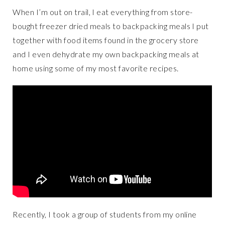
When I’m out on trail, I eat everything from store-
bought freezer dried meals to backpacking meals I put
together with food items found in the grocery store
and I even dehydrate my own backpacking meals at
home using some of my most favorite recipes.
Recently, I took a group of students from my online