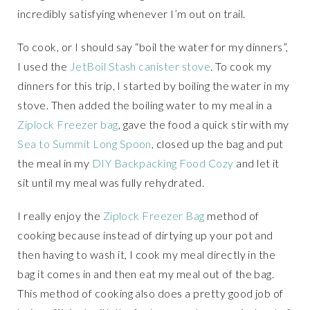
incredibly satisfying whenever I’m out on trail.
To cook, or I should say “boil the water for my dinners”,
I used the
JetBoil Stash canister stove
. To cook my
dinners for this trip, I started by boiling the water in my
stove. Then added the boiling water to my meal in a
Ziplock Freezer bag
, gave the food a quick stir with my
Sea to Summit Long Spoon
, closed up the bag and put
the meal in my
DIY Backpacking Food Cozy
and let it
sit until my meal was fully rehydrated.
I really enjoy the
Ziplock Freezer Bag
method of
cooking because instead of dirtying up your pot and
then having to wash it, I cook my meal directly in the
bag it comes in and then eat my meal out of the bag.
This method of cooking also does a pretty good job of