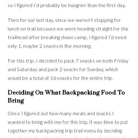
so I figured I’d probably be hungrier than the first day.
Then for our last day, since we weren’t stopping for
lunch on trail because we were heading straight for the
trailhead after breaking down camp, I figured I’d need
only 1, maybe 2 snacks in the morning.
For this trip, I decided to pack 7 snacks on both Friday
and Saturday and pack 2 snacks for Sunday, which
would be a total of 16 snacks for the entire trip.
Deciding On What Backpacking Food To
Bring
Once I figured out how many meals and snacks I
wanted to bring with me for this trip, it was time to put
together my backpacking trip trail menu by deciding