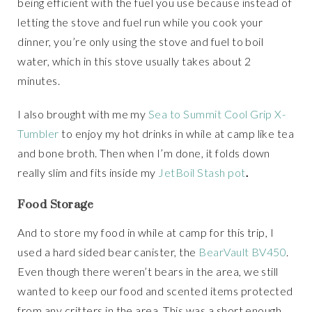
being efficient with the fuel you use because instead of
letting the stove and fuel run while you cook your
dinner, you’re only using the stove and fuel to boil
water, which in this stove usually takes about 2
minutes.
I also brought with me my
Sea to Summit Cool Grip X-
Tumbler
to enjoy my hot drinks in while at camp like tea
and bone broth. Then when I’m done, it folds down
really slim and fits inside my
JetBoil Stash pot
.
Food Storage
And to store my food in while at camp for this trip, I
used a hard sided bear canister, the
BearVault BV450
.
Even though there weren’t bears in the area, we still
wanted to keep our food and scented items protected
from any critters in the area. This was a short enough