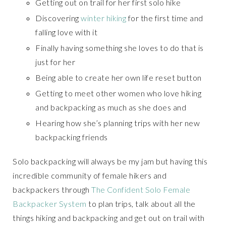
Getting out on trail for her first solo hike
Discovering
winter hiking
for the first time and
falling love with it
Finally having something she loves to do that is
just for her
Being able to create her own life reset button
Getting to meet other women who love hiking
and backpacking as much as she does and
Hearing how she’s planning trips with her new
backpacking friends
Solo backpacking will always be my jam but having this
incredible community of female hikers and
backpackers through
The Confident Solo Female
Backpacker System
to plan trips, talk about all the
things hiking and backpacking and get out on trail with