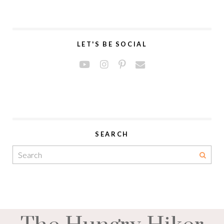
LET'S BE SOCIAL
SEARCH