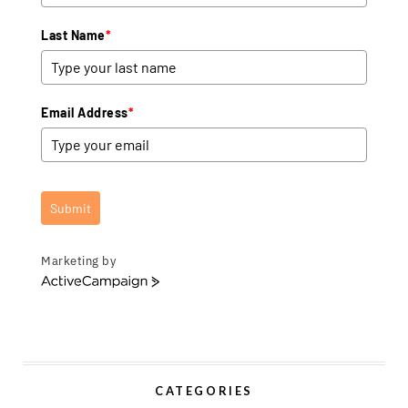
Last Name
*
Email Address
*
Submit
Marketing by
A
c
t
i
v
e
CATEGORIES
C