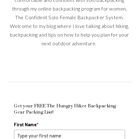
through my online backpacking program for women,
The Confident Solo Female Backpacker System.
Welcome to my blog where I love talking about hiking,
backpacking and tips on how to help you plan for your
next outdoor adventure.
Get your FREE The Hungry Hiker Backpacking
Gear Packing List!
First Name
*