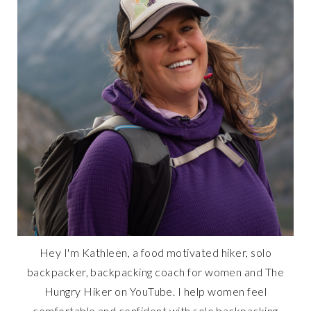
Hey I'm Kathleen, a food motivated hiker, solo
backpacker, backpacking coach for women and The
Hungry Hiker on YouTube. I help women feel
comfortable and confident with solo backpacking