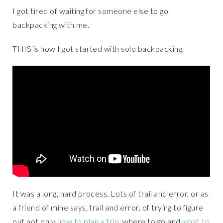
I got tired of waiting for someone else to go
backpacking with me.
THIS is how I got started with solo backpacking.
It was a long, hard process. Lots of trail and error, or as
a friend of mine says, trail and error, of trying to figure
out not only
how to plan a trip
, where to go and
what to