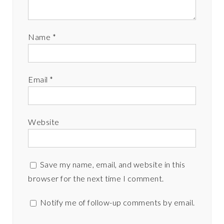
Name
*
Email
*
Website
Save my name, email, and website in this
browser for the next time I comment.
Notify me of follow-up comments by email.