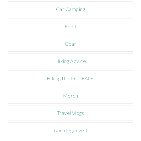
a
m
Car Camping
p
a
Food
i
g
n
Gear
Hiking Advice
Hiking the PCT FAQs
Merch
Travel Vlogs
Uncategorized