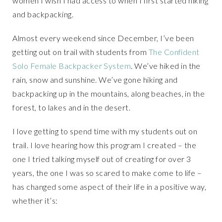
women I wish I had access to when I first started hiking
and backpacking.
Almost every weekend since December, I’ve been
getting out on trail with students from
The Confident
Solo Female Backpacker System
. We’ve hiked in the
rain, snow and sunshine. We’ve gone hiking and
backpacking up in the mountains, along beaches, in the
forest, to lakes and in the desert.
I love getting to spend time with my students out on
trail. I love hearing how this program I created – the
one I tried talking myself out of creating for over 3
years, the one I was so scared to make come to life –
has changed some aspect of their life in a positive way,
whether it’s: