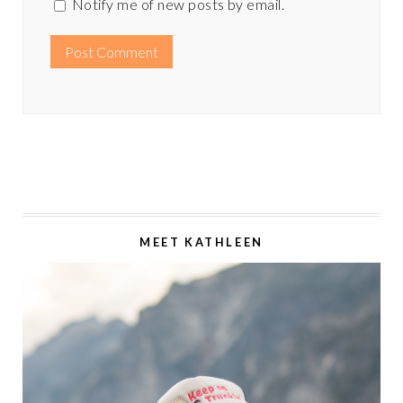
Notify me of new posts by email.
MEET KATHLEEN