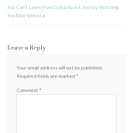
You Can’t Learn How to Backpack Just by Watching
YouTube Videos
»
Leave a Reply
Your email address will not be published.
Required fields are marked
*
Comment
*