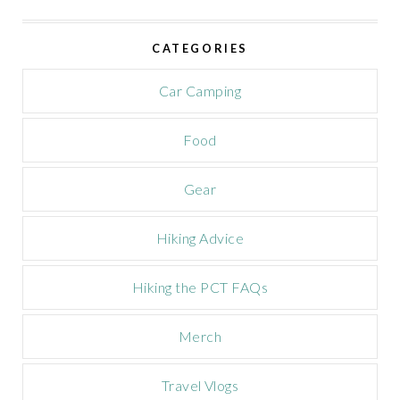
v
e
CATEGORIES
C
a
m
Car Camping
p
a
Food
i
g
n
Gear
Hiking Advice
Hiking the PCT FAQs
Merch
Travel Vlogs