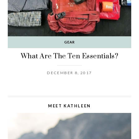
GEAR
What Are The Ten Essentials?
DECEMBER 8, 2017
MEET KATHLEEN