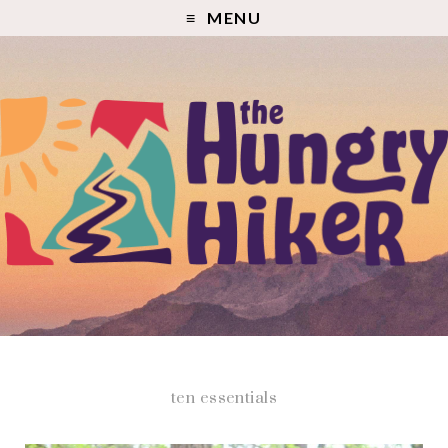
MENU
ten essentials