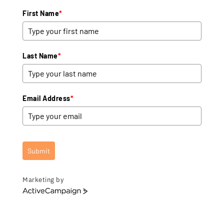
First Name
*
Last Name
*
Email Address
*
Submit
Marketing by
A
c
t
i