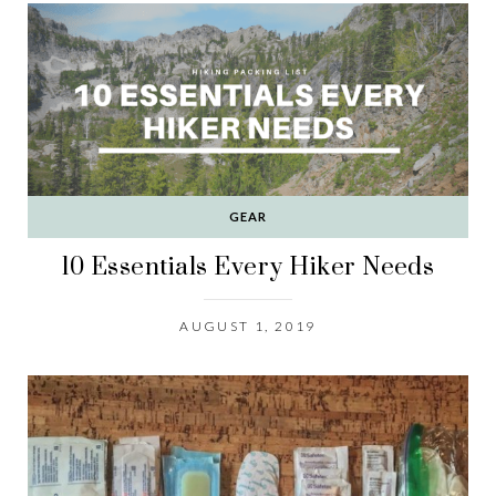
GEAR
10 Essentials Every Hiker Needs
AUGUST 1, 2019