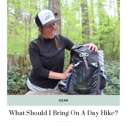
GEAR
What Should I Bring On A Day Hike?