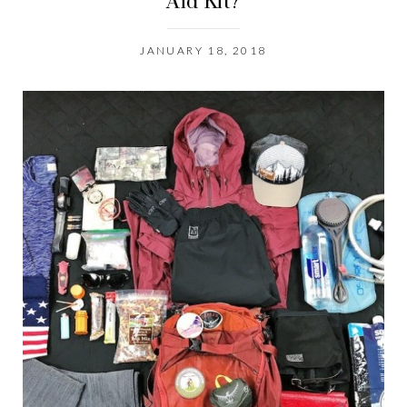
Aid Kit?
JANUARY 18, 2018