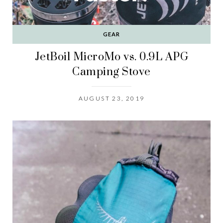
GEAR
JetBoil MicroMo vs. 0.9L APG
Camping Stove
AUGUST 23, 2019