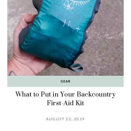
GEAR
What to Put in Your Backcountry
First-Aid Kit
AUGUST 22, 2019