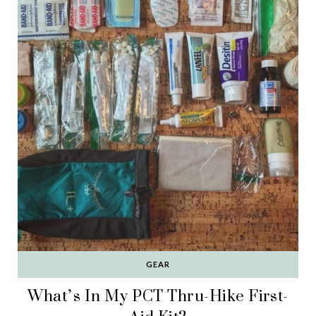
GEAR
What’s In My PCT Thru-Hike First-