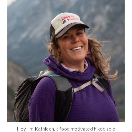
Hey I'm Kathleen, a food motivated hiker, solo