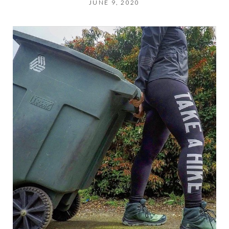
JUNE 9, 2020