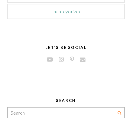
Uncategorized
LET'S BE SOCIAL
SEARCH