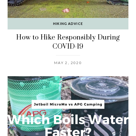
HIKING ADVICE
How to Hike Responsibly During
COVID-19
MAY 2, 2020