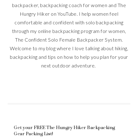
backpacker, backpacking coach for women and The
Hungry Hiker on YouTube. I help women feel
comfortable and confident with solo backpacking
through my online backpacking program for women,
The Confident Solo Female Backpacker System.
Welcome to my blog where I love talking about hiking,
backpacking and tips on how to help you plan for your
next outdoor adventure.
Get your FREE The Hungry Hiker Backpacking
Gear Packing List!