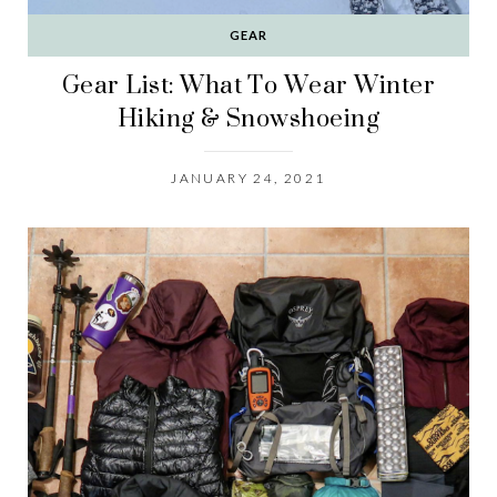
GEAR
Gear List: What To Wear Winter
Hiking & Snowshoeing
JANUARY 24, 2021