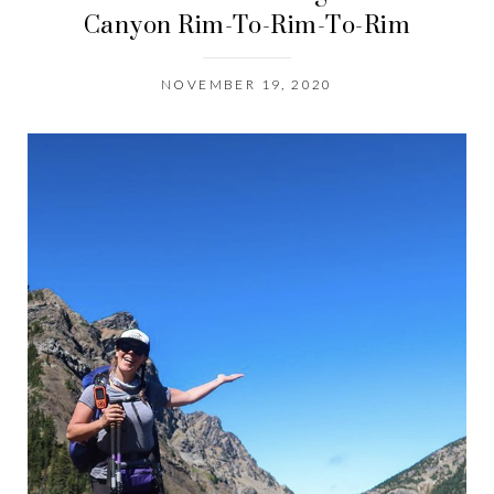
Canyon Rim-To-Rim-To-Rim
NOVEMBER 19, 2020