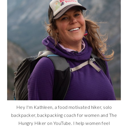
Hey I'm Kathleen, a food motivated hiker, solo
backpacker, backpacking coach for women and The
Hungry Hiker on YouTube. I help women feel