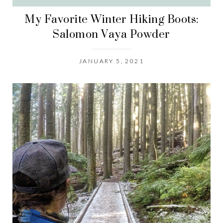
My Favorite Winter Hiking Boots:
Salomon Vaya Powder
JANUARY 5, 2021