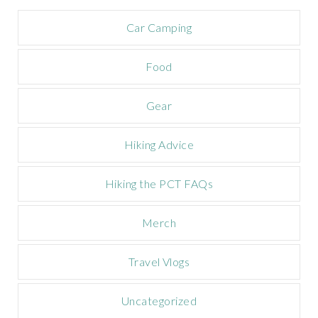
a
m
Car Camping
p
a
Food
i
g
n
Gear
Hiking Advice
Hiking the PCT FAQs
Merch
Travel Vlogs
Uncategorized