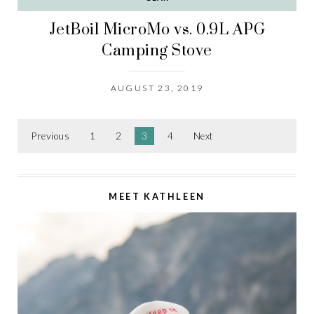
JetBoil MicroMo vs. 0.9L APG
Camping Stove
AUGUST 23, 2019
Previous
1
2
3
4
Next
MEET KATHLEEN