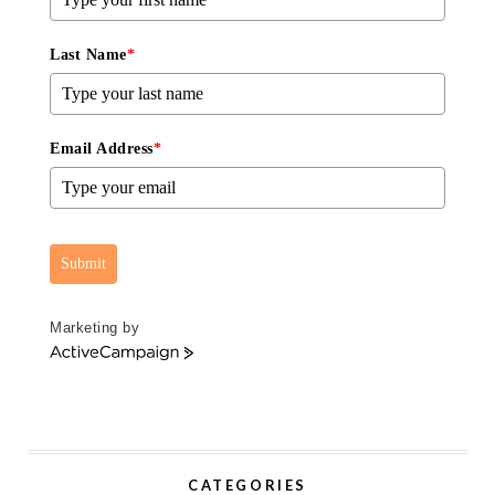
Last Name
*
Email Address
*
Submit
Marketing by
A
c
t
i
v
e
CATEGORIES
C