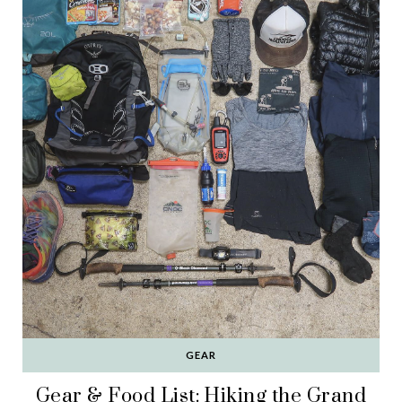
GEAR
Gear & Food List: Hiking the Grand