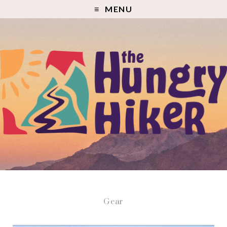
MENU
Gear