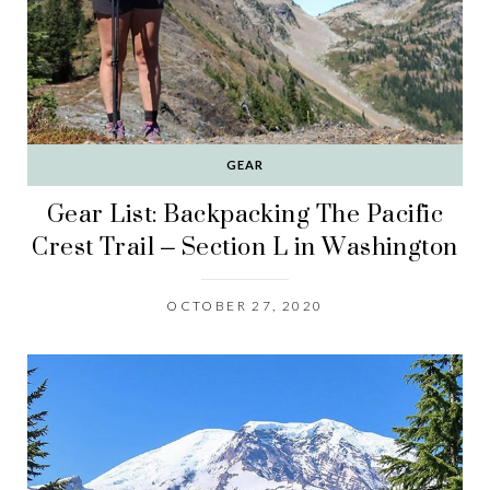
GEAR
Gear List: Backpacking The Pacific
Crest Trail – Section L in Washington
OCTOBER 27, 2020