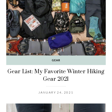
GEAR
Gear List: My Favorite Winter Hiking
Gear 2021
JANUARY 24, 2021