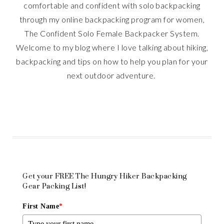
comfortable and confident with solo backpacking
through my online backpacking program for women,
The Confident Solo Female Backpacker System.
Welcome to my blog where I love talking about hiking,
backpacking and tips on how to help you plan for your
next outdoor adventure.
Get your FREE The Hungry Hiker Backpacking
Gear Packing List!
First Name
*