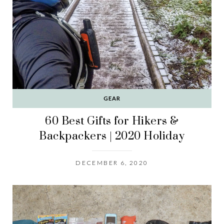
GEAR
60 Best Gifts for Hikers &
Backpackers | 2020 Holiday
DECEMBER 6, 2020