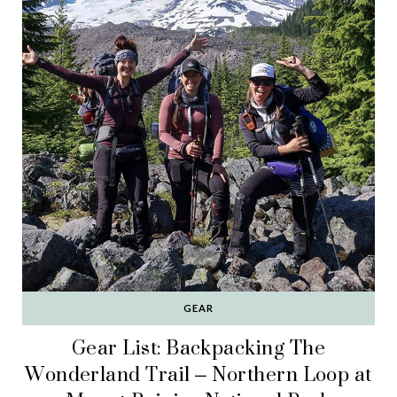
GEAR
Gear List: Backpacking The
Wonderland Trail – Northern Loop at