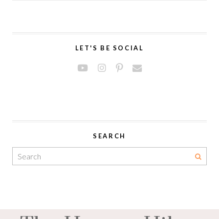
LET'S BE SOCIAL
SEARCH