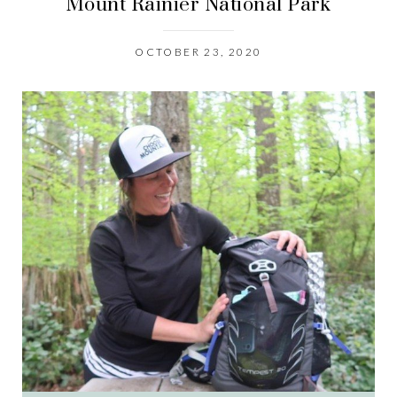
Mount Rainier National Park
OCTOBER 23, 2020