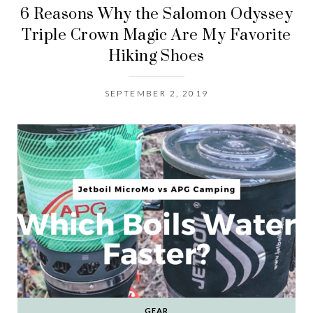
6 Reasons Why the Salomon Odyssey
Triple Crown Magic Are My Favorite
Hiking Shoes
SEPTEMBER 2, 2019
GEAR