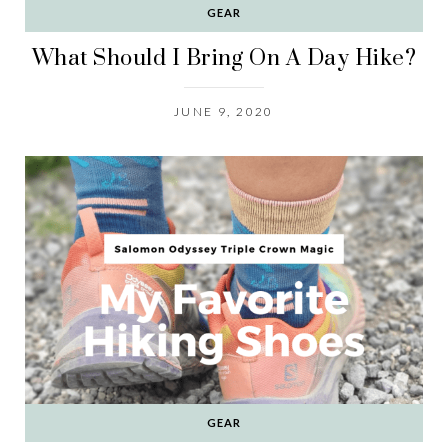
GEAR
What Should I Bring On A Day Hike?
JUNE 9, 2020
GEAR