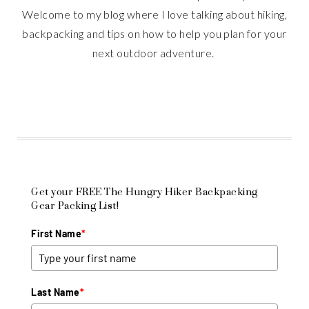
Welcome to my blog where I love talking about hiking,
backpacking and tips on how to help you plan for your
next outdoor adventure.
Get your FREE The Hungry Hiker Backpacking
Gear Packing List!
First Name
*
Last Name
*