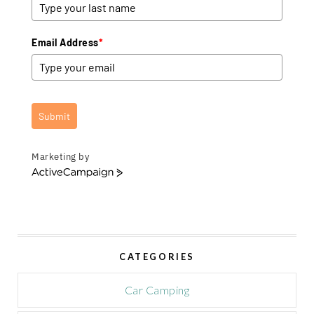
Email Address
*
Submit
Marketing by
A
c
t
i
v
e
CATEGORIES
C
a
m
Car Camping
p