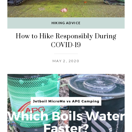
HIKING ADVICE
How to Hike Responsibly During
COVID-19
MAY 2, 2020