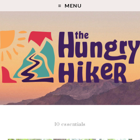
MENU
10 essentials