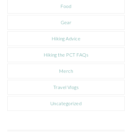
a
Food
i
g
n
Gear
Hiking Advice
Hiking the PCT FAQs
Merch
Travel Vlogs
Uncategorized