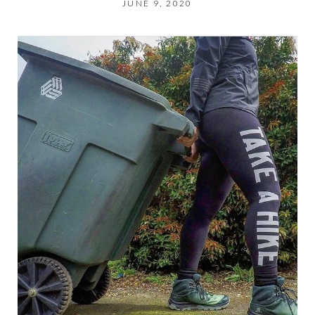
JUNE 9, 2020