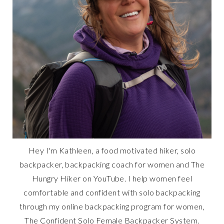
Hey I'm Kathleen, a food motivated hiker, solo
backpacker, backpacking coach for women and The
Hungry Hiker on YouTube. I help women feel
comfortable and confident with solo backpacking
through my online backpacking program for women,
The Confident Solo Female Backpacker System.