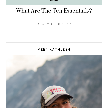
What Are The Ten Essentials?
DECEMBER 8, 2017
MEET KATHLEEN