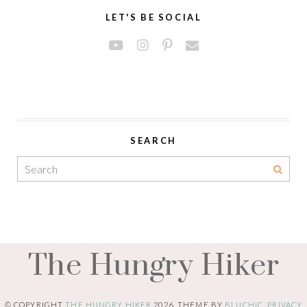
LET'S BE SOCIAL
SEARCH
The Hungry Hiker
© COPYRIGHT
THE HUNGRY HIKER
2026
. THEME BY
BLUCHIC
.
PRIVACY