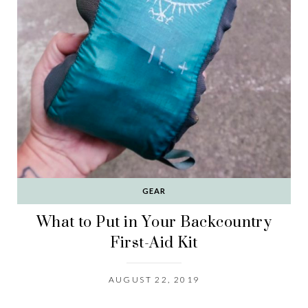
GEAR
What to Put in Your Backcountry
First-Aid Kit
AUGUST 22, 2019