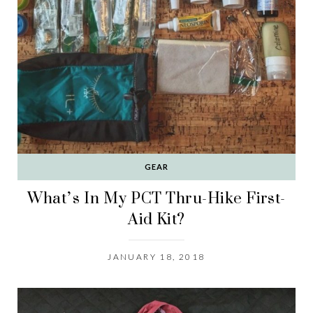
GEAR
What’s In My PCT Thru-Hike First-
Aid Kit?
JANUARY 18, 2018