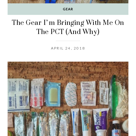
GEAR
The Gear I’m Bringing With Me On
The PCT (And Why)
APRIL 24, 2018