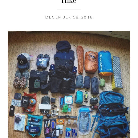
Hike
DECEMBER 18, 2018