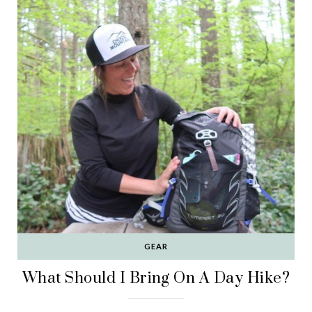
GEAR
What Should I Bring On A Day Hike?