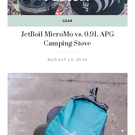
GEAR
JetBoil MicroMo vs. 0.9L APG
Camping Stove
AUGUST 23, 2019