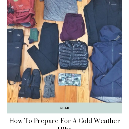
GEAR
How To Prepare For A Cold Weather