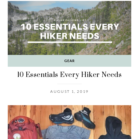
GEAR
10 Essentials Every Hiker Needs
AUGUST 1, 2019