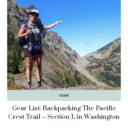
GEAR
Gear List: Backpacking The Pacific
Crest Trail – Section L in Washington