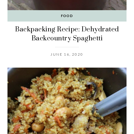
FOOD
Backpacking Recipe: Dehydrated
Backcountry Spaghetti
JUNE 16, 2020