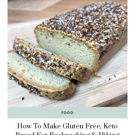
FOOD
How To Make Gluten Free, Keto