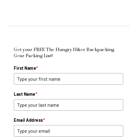
Get your FREE The Hungry Hiker Backpacking
Gear Packing List!
First Name
*
Last Name
*
Email Address
*