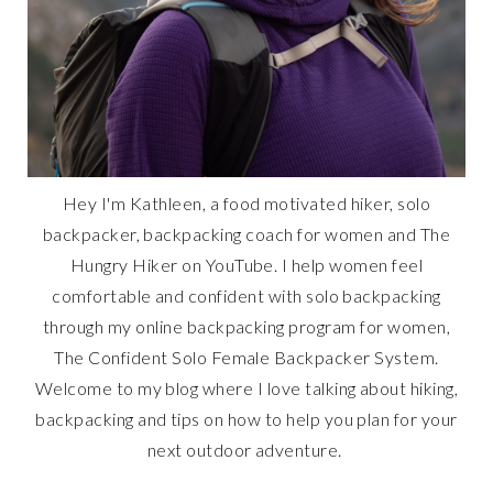
Hey I'm Kathleen, a food motivated hiker, solo
backpacker, backpacking coach for women and The
Hungry Hiker on YouTube. I help women feel
comfortable and confident with solo backpacking
through my online backpacking program for women,
The Confident Solo Female Backpacker System.
Welcome to my blog where I love talking about hiking,
backpacking and tips on how to help you plan for your
next outdoor adventure.