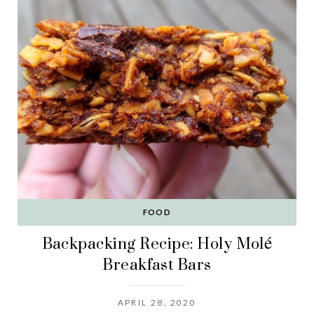
FOOD
Backpacking Recipe: Holy Molé
Breakfast Bars
APRIL 28, 2020