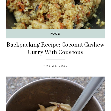
FOOD
Backpacking Recipe: Coconut Cashew
Curry With Couscous
MAY 26, 2020