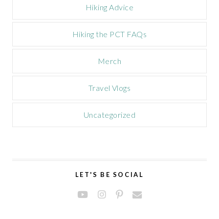
Hiking Advice
Hiking the PCT FAQs
Merch
Travel Vlogs
Uncategorized
LET'S BE SOCIAL