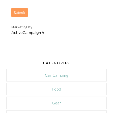
Submit
Marketing by
A
c
t
i
v
e
CATEGORIES
C
a
m
Car Camping
p
a
Food
i
g
n
Gear