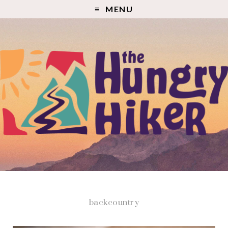
MENU
backcountry