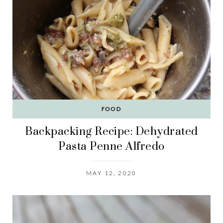
FOOD
Backpacking Recipe: Dehydrated
Pasta Penne Alfredo
MAY 12, 2020