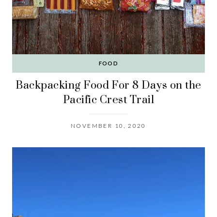
FOOD
Backpacking Food For 8 Days on the
Pacific Crest Trail
NOVEMBER 10, 2020