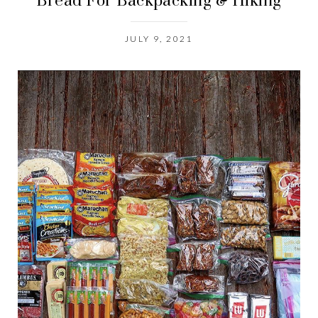
Bread For Backpacking & Hiking
JULY 9, 2021