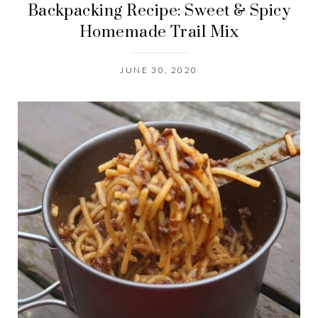
Backpacking Recipe: Sweet & Spicy
Homemade Trail Mix
JUNE 30, 2020