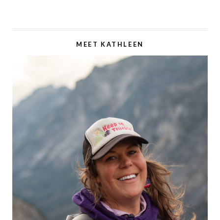
MEET KATHLEEN