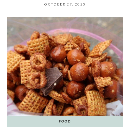
OCTOBER 27, 2020
FOOD